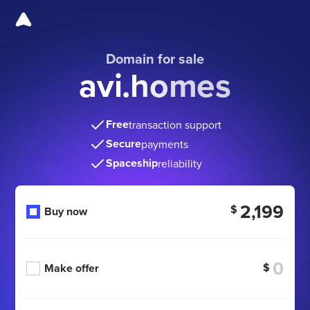
Domain for sale
avi.homes
Free
transaction support
Secure
payments
Spaceship
reliability
2,199
$
Buy now
$
Make offer