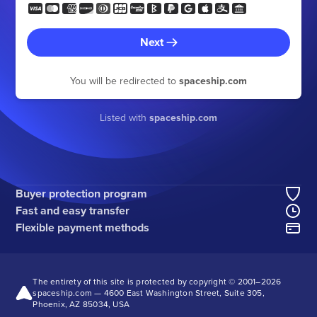
Next
You will be redirected to
spaceship.com
Listed with
spaceship.com
Buyer protection program
Fast and easy transfer
Flexible payment methods
The entirety of this site is protected by copyright © 2001–
2026
spaceship.com — 4600 East Washington Street, Suite 305,
Phoenix, AZ 85034, USA